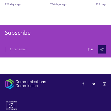
226 days ago
764 days ago
829 days ag
Subscribe
Join