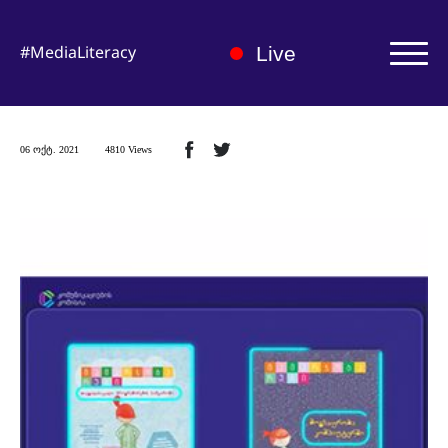
#MediaLiteracy
Live
Authorization | Registration
06 ოქტ. 2021
4810 Views
About us
Medialiteracy Hub
News