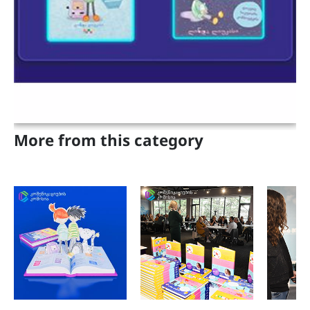
Projects
Adults
Parents and Teachers
Geo
Eng
More from this category