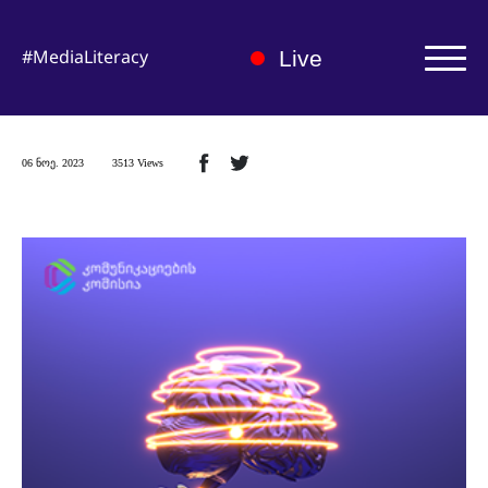
#MediaLiteracy
Live
Authorization | Registration
06 ნოე. 2023
3513 Views
About us
Medialiteracy Hub
News