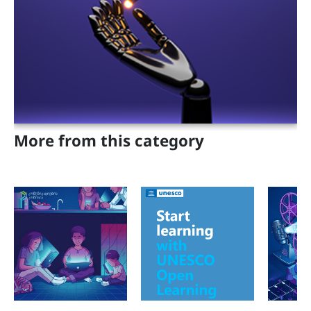
Projects
Adults
Parents and Teachers
Geo
Eng
More from this category