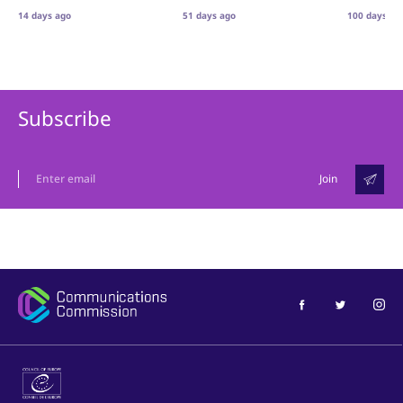
14 days ago
51 days ago
100 days ag
Subscribe
Join